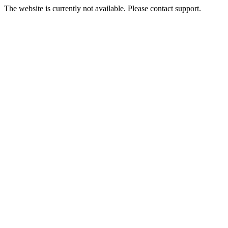
The website is currently not available. Please contact support.