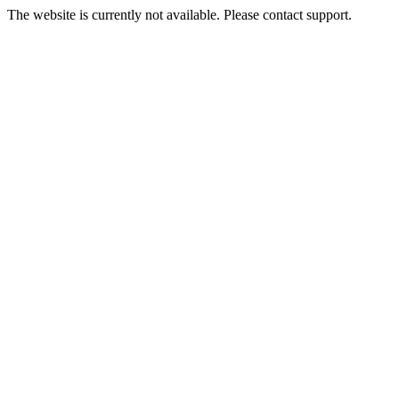
The website is currently not available. Please contact support.