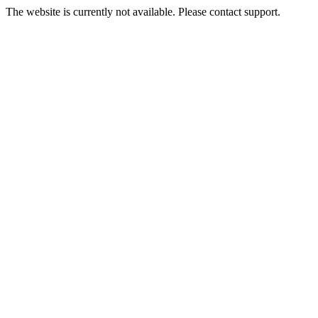
The website is currently not available. Please contact support.