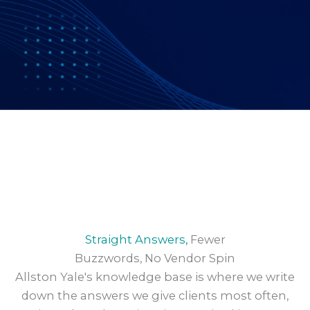
Straight Answers,
Fewer
Buzzwords, No Vendor Spin
Allston Yale's knowledge base is where we write
down the answers we give clients most often,