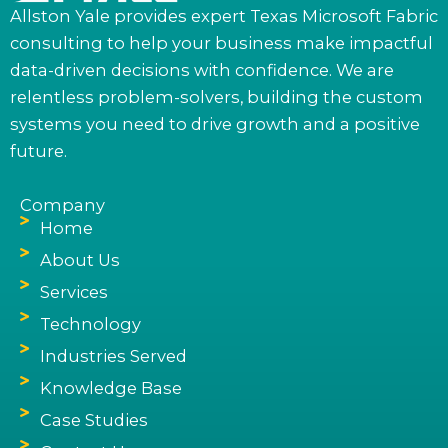
Allston Yale provides expert Texas Microsoft Fabric
consulting to help your business make impactful
data-driven decisions with confidence. We are
relentless problem-solvers, building the custom
systems you need to drive growth and a positive
future.
Company
Home
About Us
Services
Technology
Industries Served
Knowledge Base
Case Studies