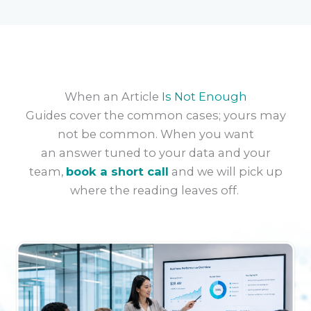
When an Article
Is Not Enough
Guides cover the common cases; yours may
not be common. When you want
an
answer
tuned to your data and your
team,
book a short call
and we will pick up
where the reading leaves off.