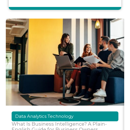
Data Analytics Technology
What Is Business Intelligence? A Plain-
English Guide for Business Owners