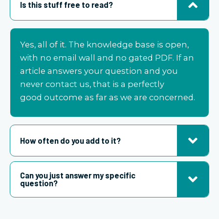
Is this stuff free to read?
Yes, all of it. The knowledge base is open,
with no email wall and no gated PDF. If an
article answers your question and you
never contact us, that is a perfectly
good
outcome as far as we are concerned
.
How often do you add to it?
Can you just answer my specific
question?