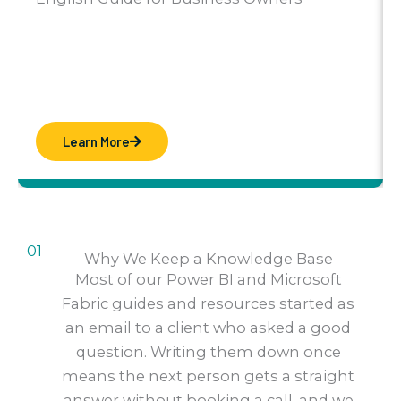
Learn More
01
Why We Keep a Knowledge Base
Most of our Power BI and Microsoft
Fabric guides and resources started as
an email to a client who asked a good
question. Writing them down once
means the next person gets a straight
answer without booking a call, and we