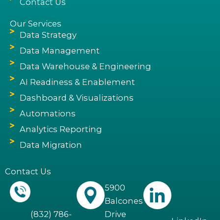
Contact Us
Our Services
Data Strategy
Data Management
Data Warehouse & Engineering
AI Readiness & Enablement
Dashboard & Visualizations
Automations
Analytics Reporting
Data Migration
Contact Us
5900
Balcones
(832) 786-
Drive