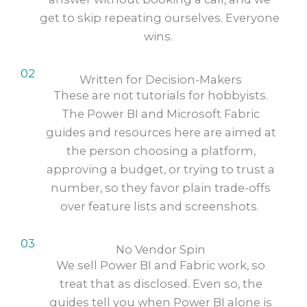
get to skip repeating ourselves. Everyone
wins.
02
Written for Decision-Makers
These are not tutorials for hobbyists.
The Power BI and Microsoft Fabric
guides and resources here are aimed at
the person choosing a platform,
approving a budget, or trying to trust a
number, so they favor plain trade-offs
over feature lists and screenshots.
03
No Vendor Spin
We sell Power BI and Fabric work, so
treat that as disclosed. Even so, the
guides tell you when Power BI alone is