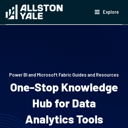
Skip
to
Explore
content
Power BI and Microsoft Fabric Guides and Resources
One-Stop Knowledge
Hub for Data
Analytics Tools