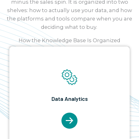
minus the sales spin. It is organized into two
shelves: how to actually use your data, and how
the platforms and tools compare when you are
deciding what to buy.
How the Knowledge Base Is Organized
Data Analytics
The how-to shelf.
Implementation
best
Data Analytics
practices, roadmaps, and cost, plus industry-
specific dashboard guides for the sectors we
serve. Start in Data Analytics when you know
what you want to build and need to do it well.