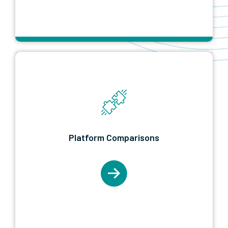
Learn More
Platform Comparisons
The which-one shelf. Microsoft Fabric versus
Platform Comparisons
Power BI, migration guides from legacy BI
tools, and honest tool-by-tool breakdowns.
Start in Platform Comparisons when you are
still deciding what to buy or move to.
Learn More