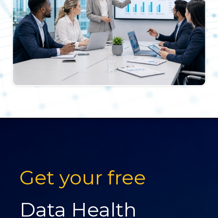
Get your free
Data Health