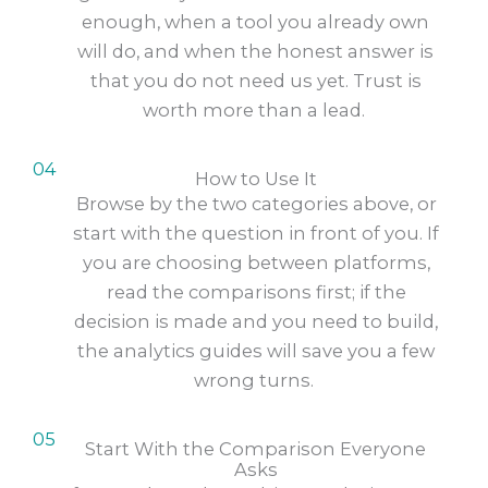
enough, when a tool you already own
will do, and when the honest answer is
that you do not need us yet. Trust is
worth more than a lead.
04
How to Use It
Browse by the two categories above, or
start with the question in front of you. If
you are choosing between platforms,
read the comparisons first; if the
decision is made and you need to build,
the analytics guides will save you a few
wrong turns.
05
Start With the Comparison Everyone
Asks