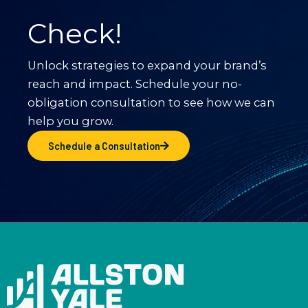
Check!
Unlock strategies to expand your brand’s
reach and impact. Schedule your no-
obligation consultation to see how we can
help you grow.
Schedule a Consultation