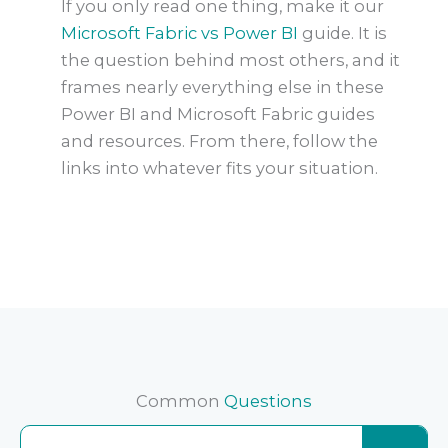
If you only read one thing, make it our
Microsoft Fabric vs Power BI
guide. It is
the question behind most others, and it
frames nearly everything else in these
Power BI and Microsoft Fabric guides
and resources. From there, follow the
links into whatever fits your situation.
Common
Questions