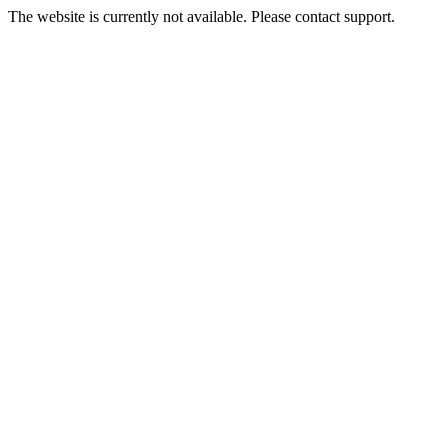
The website is currently not available. Please contact support.